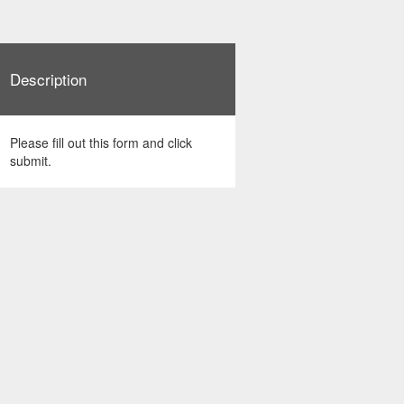
Description
Please fill out this form and click
submit.