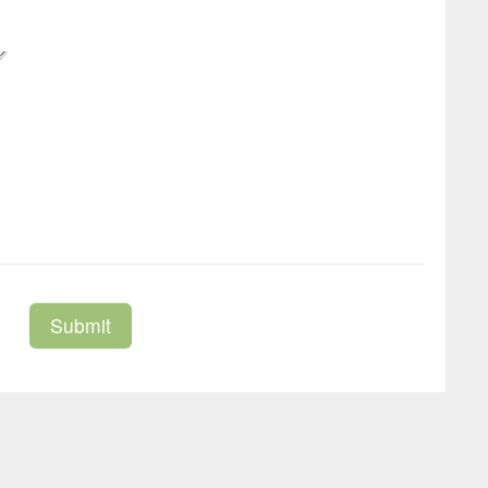
Submit