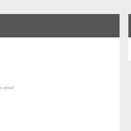
on email