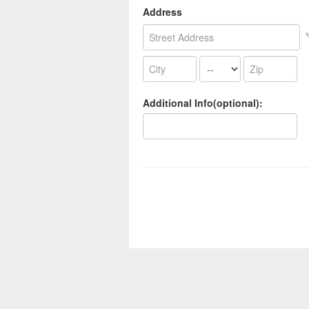
Address
Additional Info(optional):