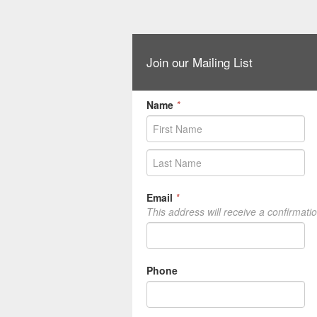
Join our Mailing List
Name
*
Email
*
This address will receive a confirmati
Phone